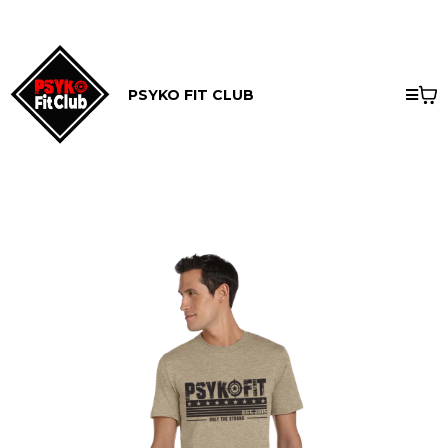
PSYKO FIT CLUB