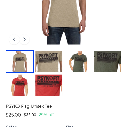
PSYKO Flag Unisex Tee
$25.00
$35.00
29% off
Color
Size